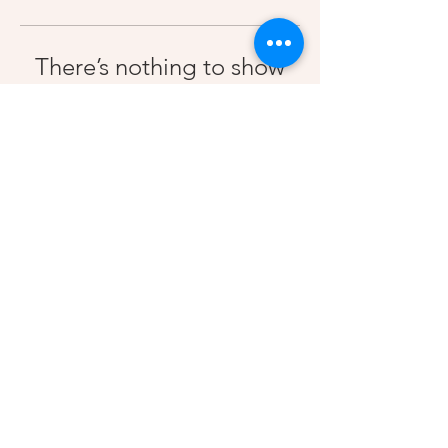
There’s nothing to show
here yet
When this member adds info about
themselves, you’ll see it here.
Contact Us
2023 MakAthletes LLC | All Rights Reserved |
Terms