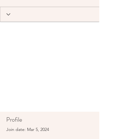
Profile
Join date: Mar 5, 2024