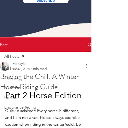
Subscribe
Post
All Posts
McKayla
All Posts
Mar 6, 2024
3 min read
Braving the Chill: A Winter
Fitness
Horse Riding Guide
Nutrition
Part 2 Horse Edition
Horses
Endurance Riding
Quick disclaimer: Every horse is different, 
and I am not a vet. Please always exercise 
caution when riding in the winter/cold. Be 