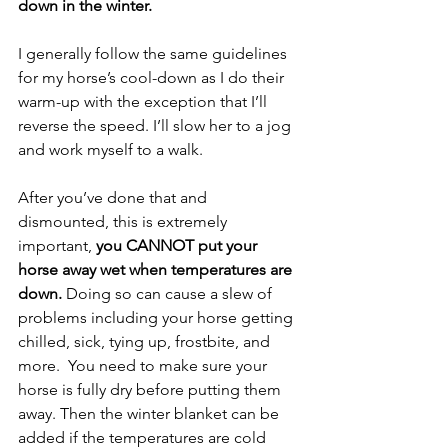
down in the winter.
I generally follow the same guidelines 
for my horse’s cool-down as I do their 
warm-up with the exception that I’ll 
reverse the speed. I’ll slow her to a jog 
and work myself to a walk.
After you’ve done that and 
dismounted, this is extremely 
important,
 you CANNOT put your 
horse away wet when temperatures are 
down. 
Doing so can cause a slew of 
problems including your horse getting 
chilled, sick, tying up, frostbite, and 
more.  You need to make sure your 
horse is fully dry before putting them 
away. Then the winter blanket can be 
added if the temperatures are cold 