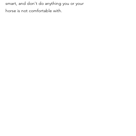
smart, and don't do anything you or your 
horse is not comfortable with.