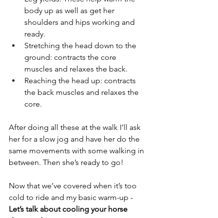
body up as well as get her 
shoulders and hips working and 
ready. 
Stretching the head down to the 
ground: contracts the core 
muscles and relaxes the back.
Reaching the head up: contracts 
the back muscles and relaxes the 
core. 
After doing all these at the walk I’ll ask 
her for a slow jog and have her do the 
same movements with some walking in 
between. Then she’s ready to go!
Now that we’ve covered when it’s too 
cold to ride and my basic warm-up - 
Let’s talk about cooling your horse 