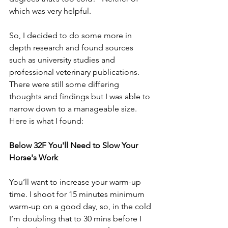
which was very helpful. 
So, I decided to do some more in 
depth research and found sources 
such as university studies and 
professional veterinary publications. 
There were still some differing 
thoughts and findings but I was able to 
narrow down to a manageable size. 
Here is what I found:
Below 32F You'll Need to Slow Your 
Horse's Work
You’ll want to increase your warm-up 
time. I shoot for 15 minutes minimum 
warm-up on a good day, so, in the cold 
I’m doubling that to 30 mins before I 