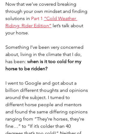
Now that we’ve covered breaking 
through your own mindset and finding 
solutions in 
Part 1 
“Cold Weather 
Riding: Rider Edition”
 let’s talk about 
your horse. 
Something I’ve been very concerned 
about, living in the climate that I do, 
has been: 
when is it too cold for my 
horse to be ridden?
I went to Google and got about a 
billion different thoughts and opinions 
around the subject. I turned to 
different horse people and mentors 
and found the same differing opinions 
ranging from “They’re horses, they’re 
fine…” to “If it’s colder than 40 
degrees that’s too cold!” Neither of 