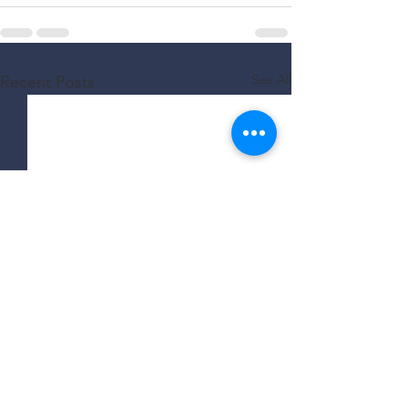
See All
Recent Posts