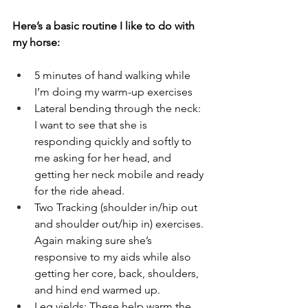
Here’s a basic routine I like to do with 
my horse:
5 minutes of hand walking while 
I’m doing my warm-up exercises
Lateral bending through the neck: 
I want to see that she is 
responding quickly and softly to 
me asking for her head, and 
getting her neck mobile and ready 
for the ride ahead. 
Two Tracking (shoulder in/hip out 
and shoulder out/hip in) exercises. 
Again making sure she’s 
responsive to my aids while also 
getting her core, back, shoulders, 
and hind end warmed up. 
Leg yields: These help warm the 