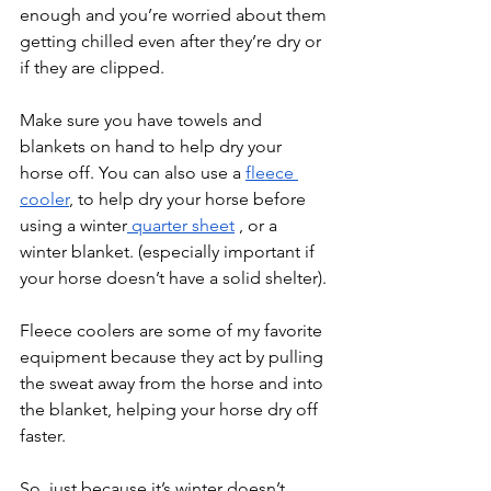
enough and you’re worried about them 
getting chilled even after they’re dry or 
if they are clipped.
Make sure you have towels and 
blankets on hand to help dry your 
horse off. You can also use a 
fleece 
cooler
, to help dry your horse before 
using a winter
 quarter sheet
 , or a 
winter blanket. (especially important if 
your horse doesn’t have a solid shelter). 
Fleece coolers are some of my favorite 
equipment because they act by pulling 
the sweat away from the horse and into 
the blanket, helping your horse dry off 
faster.
So, just because it’s winter doesn’t 