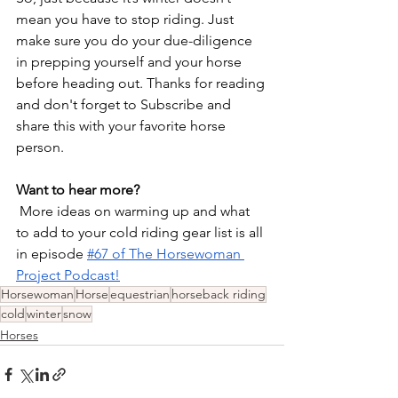
mean you have to stop riding. Just 
make sure you do your due-diligence 
in prepping yourself and your horse 
before heading out. Thanks for reading 
and don't forget to Subscribe and 
share this with your favorite horse 
person.
Want to hear more?
 More ideas on warming up and what 
to add to your cold riding gear list is all 
in episode 
#67 of The Horsewoman 
Project Podcast!
Horsewoman
Horse
equestrian
horseback riding
cold
winter
snow
Horses