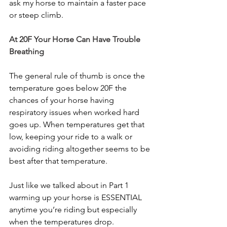
ask my horse to maintain a faster pace 
or steep climb. 
At 20F Your Horse Can Have Trouble 
Breathing
The general rule of thumb is once the 
temperature goes below 20F the 
chances of your horse having 
respiratory issues when worked hard 
goes up. When temperatures get that 
low, keeping your ride to a walk or 
avoiding riding altogether seems to be 
best after that temperature. 
Just like we talked about in Part 1 
warming up your horse is ESSENTIAL 
anytime you’re riding but especially 
when the temperatures drop. 