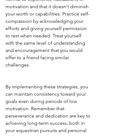
motivation and that it doesn't diminish 
your worth or capabilities. Practice self-
compassion by acknowledging your 
efforts and giving yourself permission 
to rest when needed. Treat yourself 
with the same level of understanding 
and encouragement that you would 
offer to a friend facing similar 
challenges.
By implementing these strategies, you 
can maintain consistency toward your 
goals even during periods of low 
motivation. Remember that 
perseverance and dedication are key to 
achieving long-term success, both in 
your equestrian pursuits and personal 