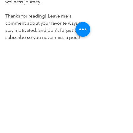
wellness journey.
Thanks for reading! Leave me a 
comment about your favorite ways to 
stay motivated, and don't forget to 
subscribe so you never miss a post!
Fitness
Nutrition
See All
Recent Posts