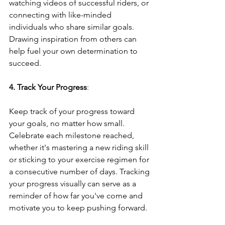
watching videos of successful riders, or 
connecting with like-minded 
individuals who share similar goals. 
Drawing inspiration from others can 
help fuel your own determination to 
succeed.
4. Track Your Progress
: 
Keep track of your progress toward 
your goals, no matter how small. 
Celebrate each milestone reached, 
whether it's mastering a new riding skill 
or sticking to your exercise regimen for 
a consecutive number of days. Tracking 
your progress visually can serve as a 
reminder of how far you've come and 
motivate you to keep pushing forward.