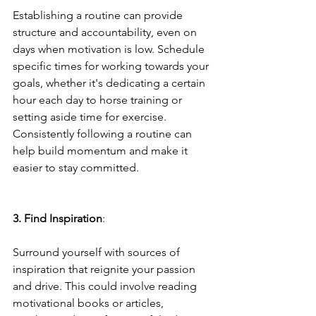
Establishing a routine can provide 
structure and accountability, even on 
days when motivation is low. Schedule 
specific times for working towards your 
goals, whether it's dedicating a certain 
hour each day to horse training or 
setting aside time for exercise. 
Consistently following a routine can 
help build momentum and make it 
easier to stay committed.
3. Find Inspiration
: 
Surround yourself with sources of 
inspiration that reignite your passion 
and drive. This could involve reading 
motivational books or articles, 