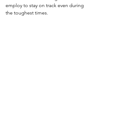
employ to stay on track even during 
the toughest times.