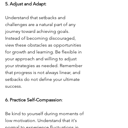
5. Adjust and Adapt
: 
Understand that setbacks and 
challenges are a natural part of any 
journey toward achieving goals. 
Instead of becoming discouraged, 
view these obstacles as opportunities 
for growth and learning. Be flexible in 
your approach and willing to adjust 
your strategies as needed. Remember 
that progress is not always linear, and 
setbacks do not define your ultimate 
success.
6. Practice Self-Compassion
: 
Be kind to yourself during moments of 
low motivation. Understand that it's 
normal to experience fluctuations in 