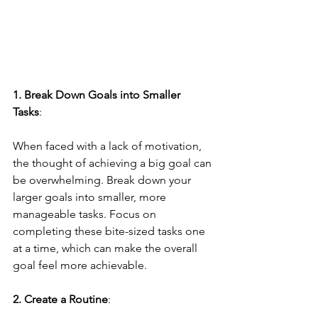
1. Break Down Goals into Smaller 
Tasks
: 
When faced with a lack of motivation, 
the thought of achieving a big goal can 
be overwhelming. Break down your 
larger goals into smaller, more 
manageable tasks. Focus on 
completing these bite-sized tasks one 
at a time, which can make the overall 
goal feel more achievable.
2. Create a Routine
: 