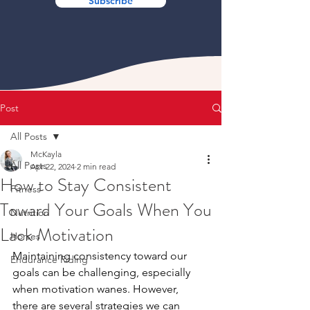
Subscribe
Post
All Posts
McKayla
All Posts
Apr 22, 2024
2 min read
How to Stay Consistent
Fitness
Toward Your Goals When You
Nutrition
Lack Motivation
Horses
Maintaining consistency toward our 
Endurance Riding
goals can be challenging, especially 
when motivation wanes. However, 
there are several strategies we can 