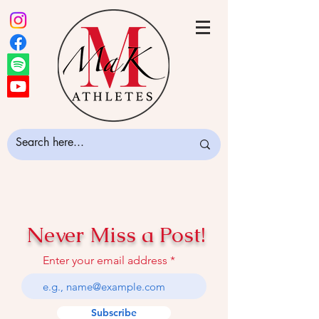
Never Miss a Post!
Enter your email address
Subscribe