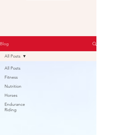
Blog
All Posts
All Posts
Fitness
Nutrition
Horses
Endurance
Riding