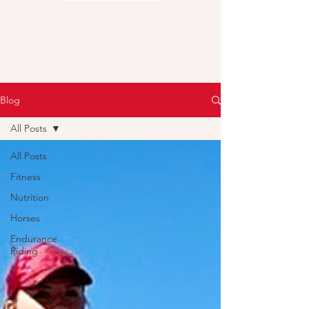
Blog
All Posts
All Posts
Fitness
Nutrition
Horses
Endurance
Riding