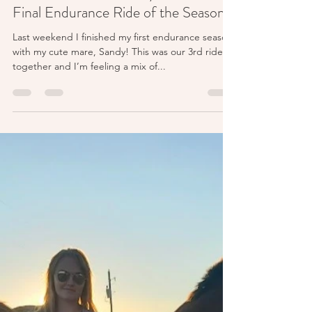
McKayla
Jan 22, 2024
3 min read
The Last Adventure: My Fourth and
Final Endurance Ride of the Season!
Last weekend I finished my first endurance season
with my cute mare, Sandy! This was our 3rd ride
together and I’m feeling a mix of...