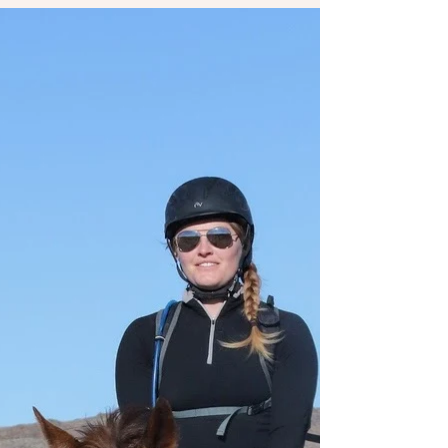
as I tackled Endurance racing competitions...