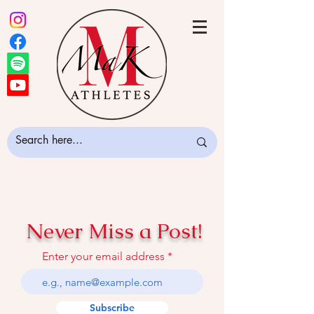
Never Miss a Post!
Enter your email address
Subscribe