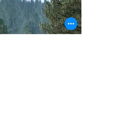
Last year I decided to do my New Year Resolutions
a little differently. I was sick of making the same
goals each year without ever truly...