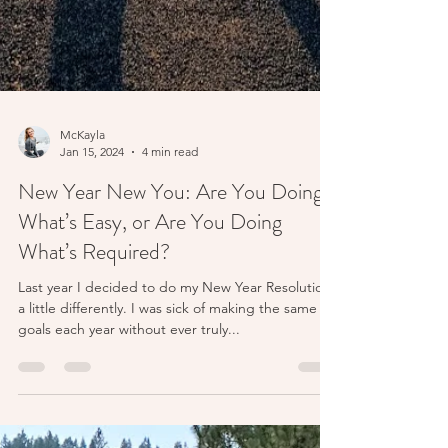
McKayla
Jan 15, 2024
4 min read
New Year New You: Are You Doing
What’s Easy, or Are You Doing
What’s Required?