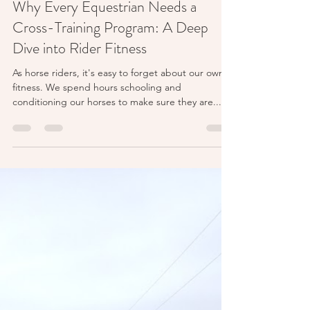
Feb 12, 2024
7 min read
Why Every Equestrian Needs a
Cross-Training Program: A Deep
Dive into Rider Fitness
As horse riders, it's easy to forget about our own
fitness. We spend hours schooling and
conditioning our horses to make sure they are...