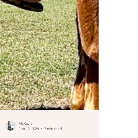
McKayla