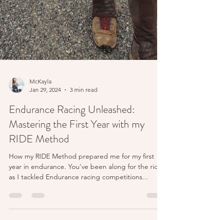
McKayla
Jan 29, 2024
3 min read
Endurance Racing Unleashed:
Mastering the First Year with my
RIDE Method
How my RIDE Method prepared me for my first
year in endurance. You've been along for the ride