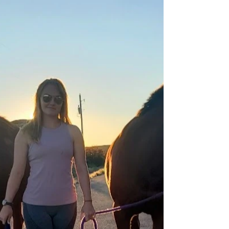
Last weekend I finished my first endurance season
with my cute mare, Sandy! This was our 3rd ride
together and I’m feeling a mix of...