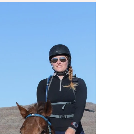
as I tackled Endurance racing competitions...