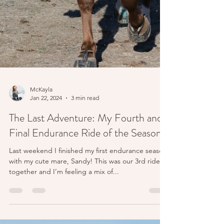
McKayla
Jan 22, 2024
3 min read
The Last Adventure: My Fourth and
Final Endurance Ride of the Season!