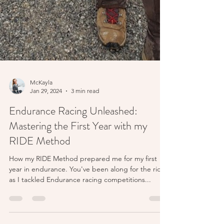
McKayla
Jan 29, 2024
3 min read
Endurance Racing Unleashed:
Mastering the First Year with my
RIDE Method
How my RIDE Method prepared me for my first
year in endurance. You've been along for the ride