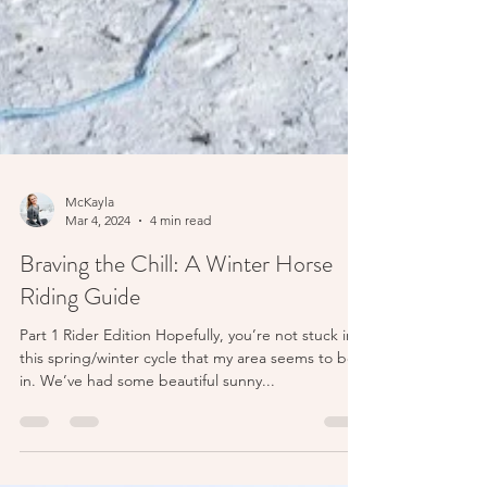
McKayla
Mar 4, 2024
4 min read
Braving the Chill: A Winter Horse
Riding Guide
Part 1 Rider Edition Hopefully, you’re not stuck in
this spring/winter cycle that my area seems to be
in. We’ve had some beautiful sunny...