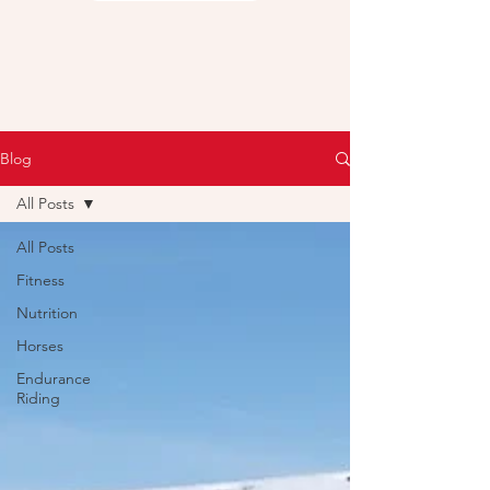
Blog
All Posts
All Posts
Fitness
Nutrition
Horses
Endurance
Riding