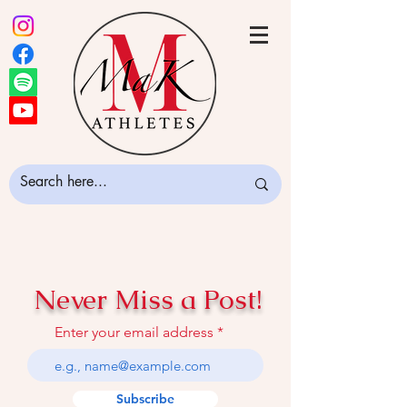
Never Miss a Post!
Enter your email address
Subscribe